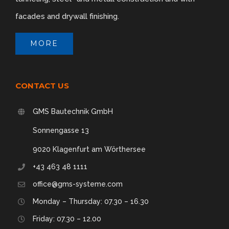
facades and drywall finishing.
Rendered look
MORE
CONTACT US
GMS Bautechnik GmbH
Sonnengasse 13
9020 Klagenfurt am Wörthersee
+43 463 48 1111
office@gms-systeme.com
Monday – Thursday: 07.30 – 16.30
Friday: 07.30 – 12.00