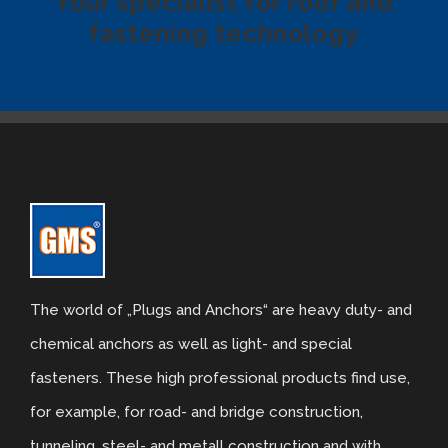
Your specialist for roof and
fastening technology
Tiled look
Contact
Textured panels
Facing brickwork look NBII
Curved slate look
Ashlar stone look
The world of „Plugs and Anchors“ are heavy duty- and
chemical anchors as well as light- and special
Facing brickwork look ZBII
fasteners. These high professional products find use,
for example, for road- and bridge construction,
Timber look
tunneling, steel- and metall construction and with