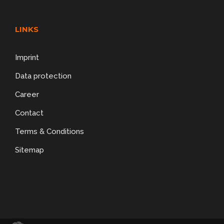
LINKS
Imprint
Data protection
Career
Contact
Terms & Conditions
Sitemap