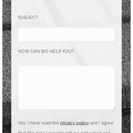
Bitte
Bitte
lasse
lasse
SUBJECT:
dieses
dieses
Feld
Feld
leer.
leer.
HOW CAN WE HELP YOU?
Yes, I have read the
privacy policy
and I agree