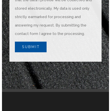
that the data I provide will be collected and
stored electronically. My data is used only
strictly earmarked for processing and
answering my request. By submitting the
contact form I agree to the processing.