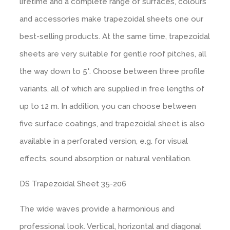
lifetime and a complete range of surfaces, colours
and accessories make trapezoidal sheets one our
Tiled look
Contact
best-selling products. At the same time, trapezoidal
sheets are very suitable for gentle roof pitches, all
Textured panels
the way down to 5°. Choose between three profile
Facing brickwork look NBII
variants, all of which are supplied in free lengths of
up to 12 m. In addition, you can choose between
Curved slate look
five surface coatings, and trapezoidal sheet is also
available in a perforated version, e.g. for visual
Ashlar stone look
effects, sound absorption or natural ventilation.
DS Trapezoidal Sheet 35-206
Facing brickwork look ZBII
The wide waves provide a harmonious and
Timber look
professional look. Vertical, horizontal and diagonal