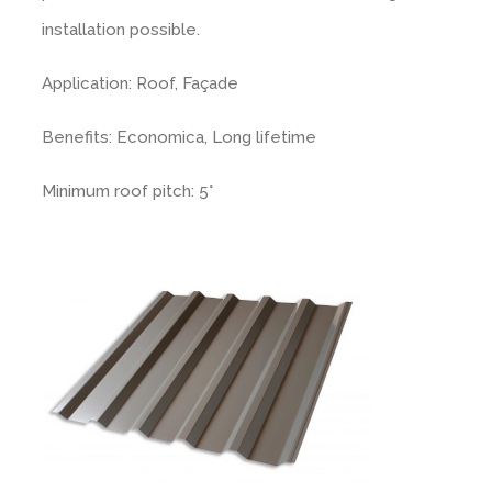
installation possible.
Rendered look
Application: Roof, Façade
Benefits: Economica, Long lifetime
Minimum roof pitch: 5°