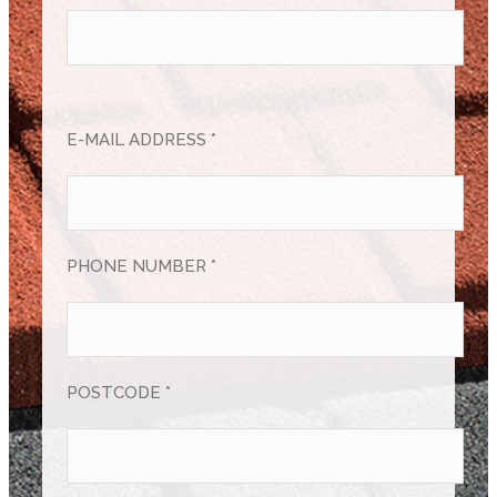
E-MAIL ADDRESS *
PHONE NUMBER *
POSTCODE *