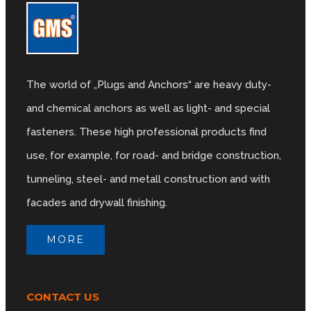
The world of „Plugs and Anchors“ are heavy duty-
and chemical anchors as well as light- and special
fasteners. These high professional products find
use, for example, for road- and bridge construction,
tunneling, steel- and metall construction and with
facades and drywall finishing.
MORE
CONTACT US