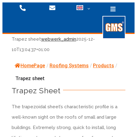
Skip
Toggle
to
Navigatio
content
Trapez sheet
webwerk_admin
2025-12-
10T13:04:37+01:00
Fixing Systems
HomePage
/
Roofing Systems
/
Products
/
Roofing Systems
Products
Trapez sheet
Trapez Sheet
Downloads
Facade Systems
Downloads
The trapezoidal sheet’s characteristic profile is a
Videos
Company
Products
well-known sight on the roofs of small and large
buildings. Extremely strong, quick to install, long
Facade Systems
Press