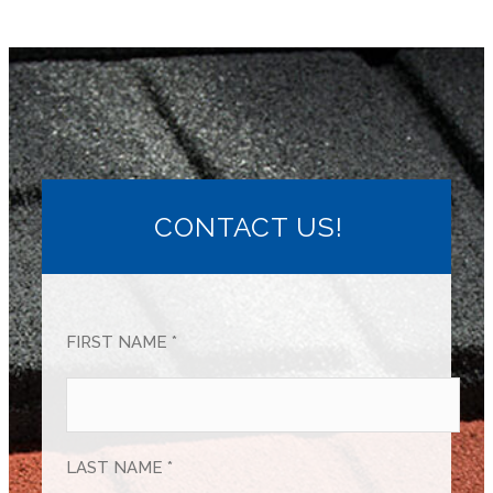
CONTACT US!
FIRST NAME *
LAST NAME *