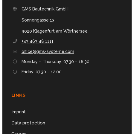
GMS Bautechnik GmbH
Sonnengasse 13
9020 Klagenfurt am Wörthersee
+43 463 48 1111
office@gms-systeme.com
Monday – Thursday: 07.30 – 16.30
Friday: 07.30 – 12.00
LINKS
Imprint
Data protection