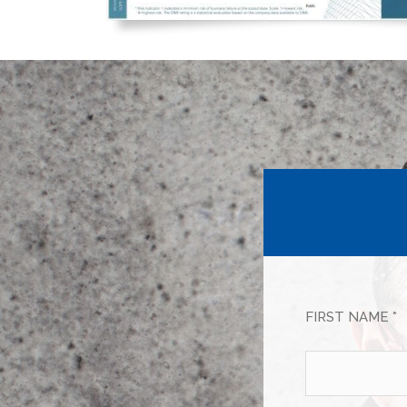
FIRST NAME *