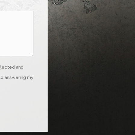
ollected and
and answering my