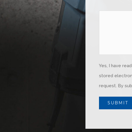
Yes, I have rea
stored electron
request. By sub