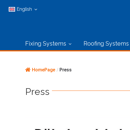
Skip
English
to
content
Fixing Systems
Roofing Systems
HomePage
/
Press
Press