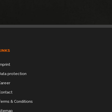
LINKS
mprint
Data protection
Career
Contact
Terms & Conditions
Sitemap