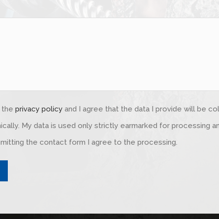
d the
privacy policy
and I agree that the data I provide will be c
ically. My data is used only strictly earmarked for processing 
mitting the contact form I agree to the processing.