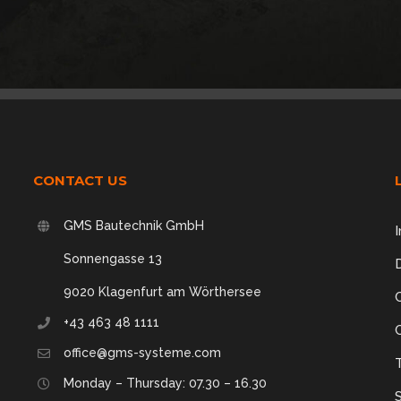
CONTACT US
GMS Bautechnik GmbH
I
Sonnengasse 13
9020 Klagenfurt am Wörthersee
+43 463 48 1111
office@gms-systeme.com
,
Monday – Thursday: 07.30 – 16.30