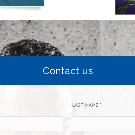
Contact us
LAST NAME *