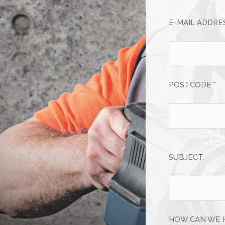
E-MAIL ADDRES
POSTCODE *
SUBJECT:
HOW CAN WE 