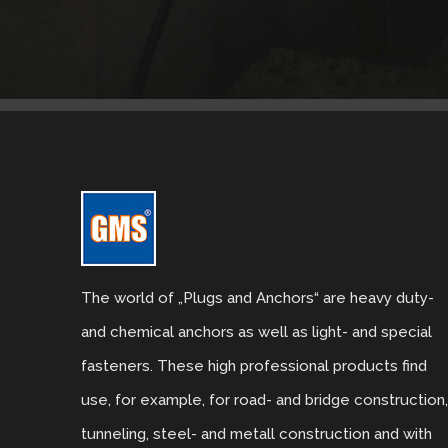
The world of „Plugs and Anchors“ are heavy duty-
and chemical anchors as well as light- and special
fasteners. These high professional products find
use, for example, for road- and bridge construction
tunneling, steel- and metall construction and with