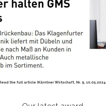
Read the full article (Kärntner Wirtschaft, Nr. 9, 10.05.2024
Our latest award