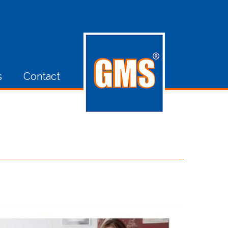
s
Contact