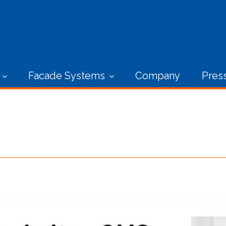
Facade Systems
Company
Pres