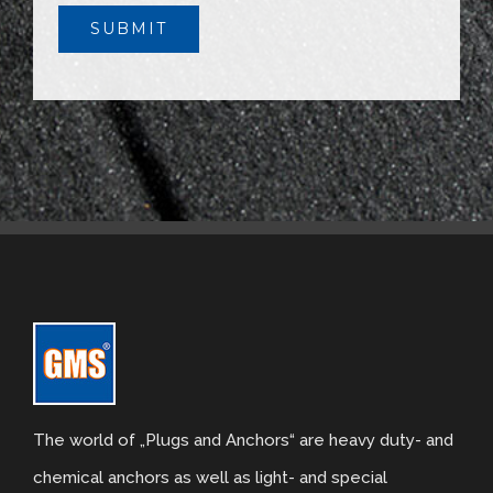
The world of „Plugs and Anchors“ are heavy duty- and
chemical anchors as well as light- and special