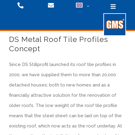
Skip
Toggle
to
Navigati
content
DS Metal Roof Tile Profiles
Fixing Systems
Concept
Since DS Stålprofil launched its roof tile profiles in
Roofing Systems
Products
2000, we have supplied them to more than 20,000
detached houses; both to new homes and as a
Downloads
Facade Systems
Downloads
financially attractive solution for the renovation of
older roofs. The low weight of the roof tile profile
Videos
Company
Products
means that the steel sheet can be laid on top of the
existing roof, which now acts as the roof underlay. At
Facade Systems
Press