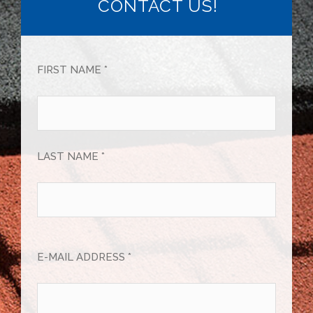
CONTACT US!
FIRST NAME *
LAST NAME *
E-MAIL ADDRESS *