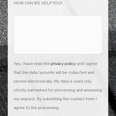
HOW CAN WE HELP YOU?
Yes, I have read the
privacy policy
and I agree
that the data I provide will be collected and
stored electronically. My data is used only
strictly earmarked for processing and answering
my request. By submitting the contact form I
agree to the processing.