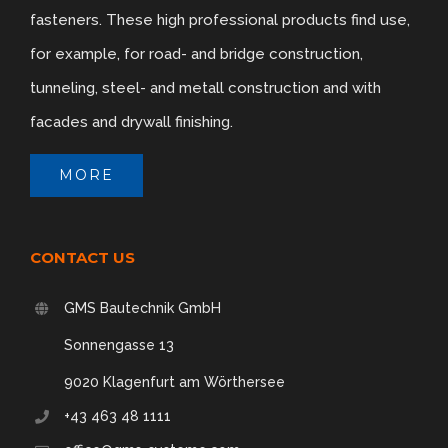
fasteners. These high professional products find use,
for example, for road- and bridge construction,
tunneling, steel- and metall construction and with
facades and drywall finishing.
MORE
CONTACT US
GMS Bautechnik GmbH
Sonnengasse 13
9020 Klagenfurt am Wörthersee
+43 463 48 1111