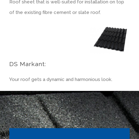
Roof sheet that is well-suited for installation on top
of the existing fibre cement or slate roof.
Rendered look
DS Markant:
Your roof gets a dynamic and harmonious look.