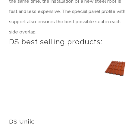
the same time, the installation of a new steel roof is
Tiled look
Contact
fast and less expensive. The special panel profile with
support also ensures the best possible seal in each
Textured panels
side overlap.
DS best selling products:
Facing brickwork look NBII
Curved slate look
Ashlar stone look
Facing brickwork look ZBII
DS Unik:
Timber look