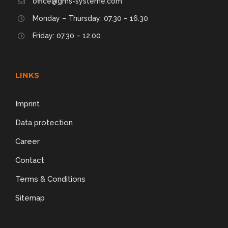
office@gms-systeme.com
Monday – Thursday: 07.30 – 16.30
Friday: 07.30 – 12.00
LINKS
Imprint
Data protection
Career
Contact
Terms & Conditions
Sitemap