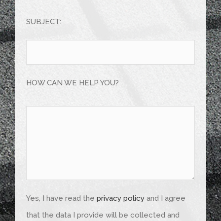
Bitte
Bitte
lasse
lasse
SUBJECT:
dieses
dieses
Feld
Feld
leer.
leer.
HOW CAN WE HELP YOU?
Yes, I have read the
privacy policy
and I agree
that the data I provide will be collected and