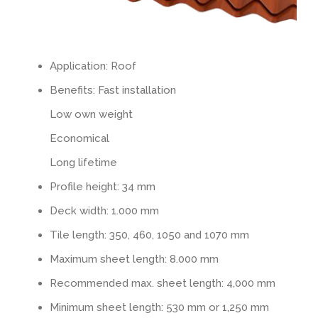
Tiled look
Contact
Application: Roof
Textured panels
Benefits: Fast installation
Low own weight
Facing brickwork look NBII
Economical
Long lifetime
Curved slate look
Profile height: 34 mm
Ashlar stone look
Deck width: 1.000 mm
Tile length: 350, 460, 1050 and 1070 mm
Facing brickwork look ZBII
Maximum sheet length: 8.000 mm
Recommended max. sheet length: 4,000 mm
Timber look
Minimum sheet length: 530 mm or 1,250 mm