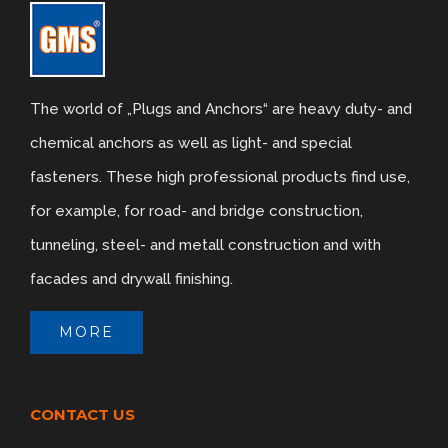
The world of „Plugs and Anchors“ are heavy duty- and
chemical anchors as well as light- and special
fasteners. These high professional products find use,
for example, for road- and bridge construction,
tunneling, steel- and metall construction and with
facades and drywall finishing.
MORE
CONTACT US