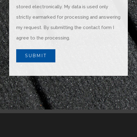
stored electronically. My data is used only
strictly earmarked for processing and answering
my request. By submitting the contact form I
agree to the processing.