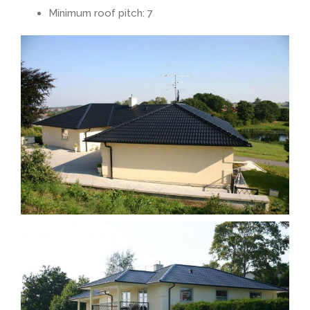
Minimum roof pitch: 7
Rendered look