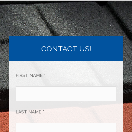
CONTACT US!
FIRST NAME *
LAST NAME *