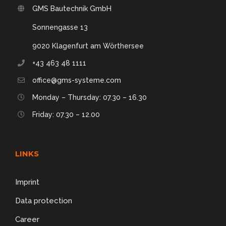
GMS Bautechnik GmbH
Sonnengasse 13
9020 Klagenfurt am Wörthersee
+43 463 48 1111
office@gms-systeme.com
Monday – Thursday: 07.30 – 16.30
Friday: 07.30 – 12.00
LINKS
Imprint
Data protection
Career