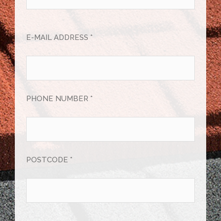
E-MAIL ADDRESS *
PHONE NUMBER *
POSTCODE *