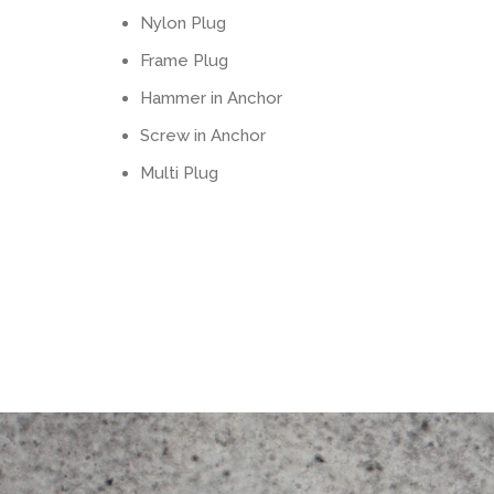
Nylon Plug
Frame Plug
Hammer in Anchor
Screw in Anchor
Multi Plug