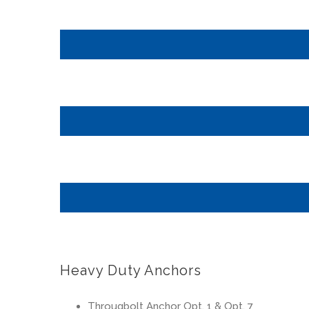
Heavy Duty Anchors
Througbolt Anchor Opt. 1 & Opt. 7