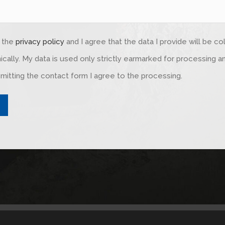
d the
privacy policy
and I agree that the data I provide will be c
ically. My data is used only strictly earmarked for processing 
mitting the contact form I agree to the processing.