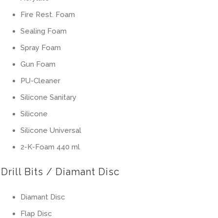
Fire Rest. Foam
Sealing Foam
Spray Foam
Gun Foam
PU-Cleaner
Silicone Sanitary
Silicone
Silicone Universal
2-K-Foam 440 ml
Drill Bits / Diamant Disc
Diamant Disc
Flap Disc