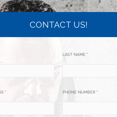
CONTACT US!
LAST NAME *
S *
PHONE NUMBER *