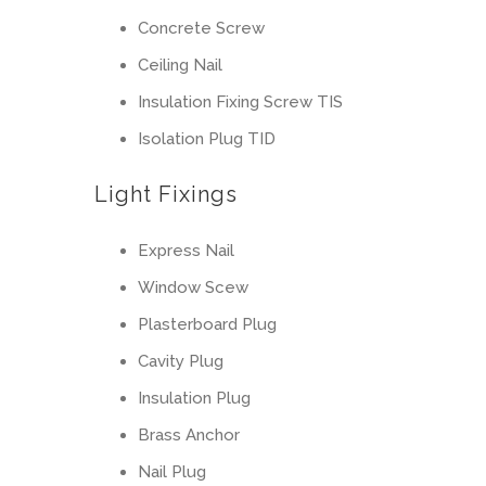
Concrete Screw
Ceiling Nail
Insulation Fixing Screw TIS
Isolation Plug TID
Light Fixings
Express Nail
Window Scew
Plasterboard Plug
Cavity Plug
Insulation Plug
Brass Anchor
Nail Plug