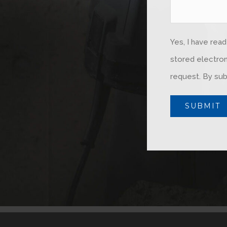
Yes, I have rea
stored electron
request. By sub