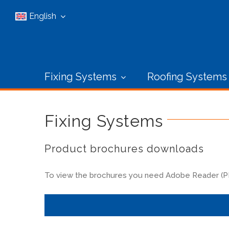
Skip
English
to
content
Fixing Systems
Roofing Systems
Fixing Systems
Product brochures downloads
To view the brochures you need Adobe Reader (PDF