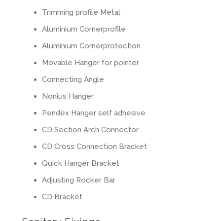
Trimming profile Metal
Aluminium Cornerprofile
Aluminium Cornerprotection
Movable Hanger for pointer
Connecting Angle
Nonius Hanger
Pendex Hanger self adhesive
CD Section Arch Connector
CD Cross Connection Bracket
Quick Hanger Bracket
Adjusting Rocker Bar
CD Bracket