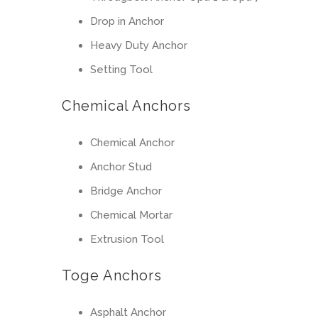
Drop in Anchor
Heavy Duty Anchor
Setting Tool
Chemical Anchors
Chemical Anchor
Anchor Stud
Bridge Anchor
Chemical Mortar
Extrusion Tool
Toge Anchors
Asphalt Anchor