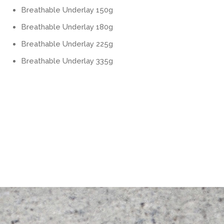
Breathable Underlay 150g
Breathable Underlay 180g
Breathable Underlay 225g
Breathable Underlay 335g