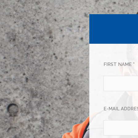
FIRST NAME *
E-MAIL ADDRES