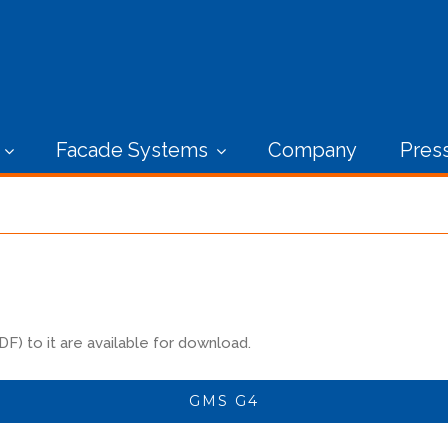
Facade Systems
Company
Pres
) to it are available for download.
GMS G4