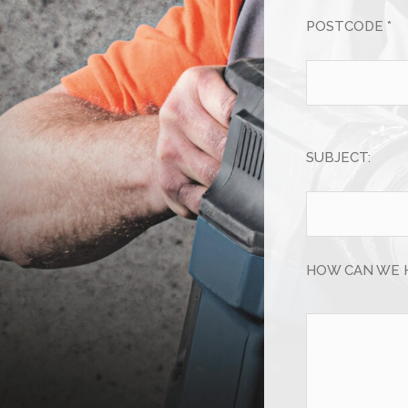
POSTCODE *
SUBJECT:
HOW CAN WE 