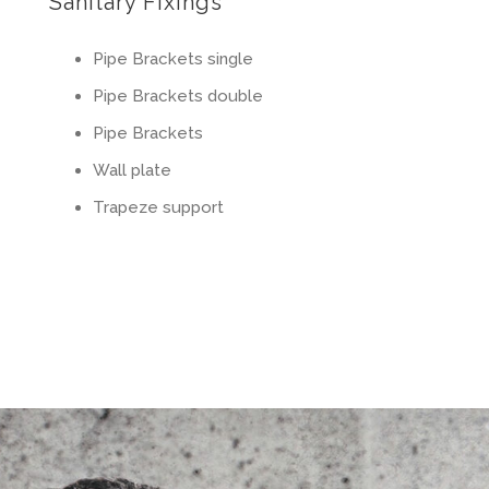
Sanitary Fixings
Pipe Brackets single
Pipe Brackets double
Pipe Brackets
Wall plate
Trapeze support