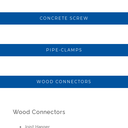
CONCRETE SCREW
PIPE-CLAMPS
WOOD CONNECTORS
Wood Connectors
Joist Hanger