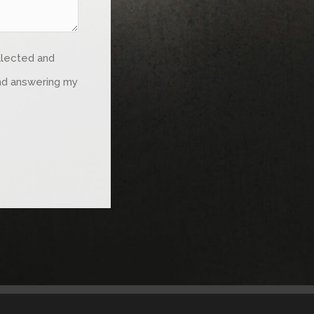
ollected and
and answering my