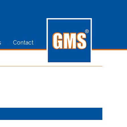
s
Contact