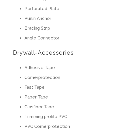
Perforated Plate
Purlin Anchor
Bracing Strip
Angle Connector
Drywall-Accessories
Adhesive Tape
Cornerprotection
Fast Tape
Paper Tape
Glasfiber Tape
Trimming profile PVC
PVC Cornerprotection