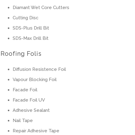
Diamant Wet Core Cutters
Cutting Disc
SDS-Plus Drill Bit
SDS-Max Drill Bit
Roofing Folis
Diffusion Resistence Foil
Vapour Blocking Foil
Facade Foil
Facade Foil UV
Adhesive Sealant
Nail Tape
Repair Adhesive Tape