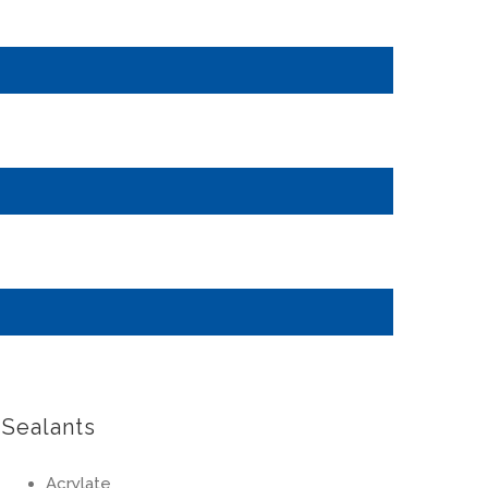
Sealants
Acrylate