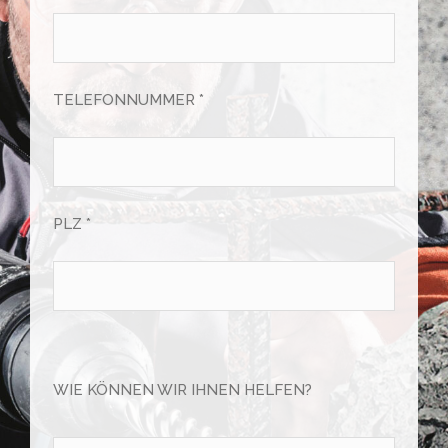
TELEFONNUMMER *
PLZ *
Bitte
lasse
WIE KÖNNEN WIR IHNEN HELFEN?
dieses