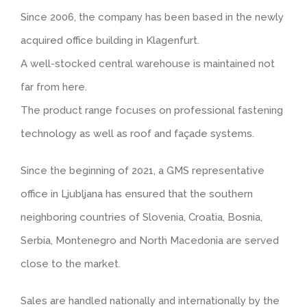
Since 2006, the company has been based in the newly
Tiled look
Contact
acquired office building in Klagenfurt.
A well-stocked central warehouse is maintained not
Textured panels
far from here.
The product range focuses on professional fastening
Facing brickwork look NBII
technology as well as roof and façade systems.
Curved slate look
Since the beginning of 2021, a GMS representative
office in Ljubljana has ensured that the southern
Ashlar stone look
neighboring countries of Slovenia, Croatia, Bosnia,
Serbia, Montenegro and North Macedonia are served
Facing brickwork look ZBII
close to the market.
Timber look
Sales are handled nationally and internationally by the