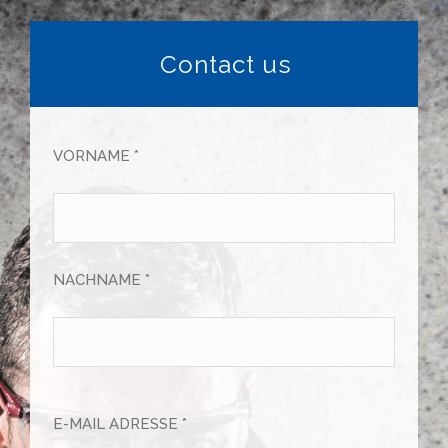
Contact us
VORNAME *
NACHNAME *
E-MAIL ADRESSE *