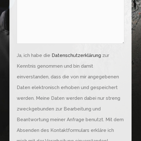
Feld
leer.
Ja, ich habe die
Datenschutzerklärung
zur
Kenntnis genommen und bin damit
einverstanden, dass die von mir angegebenen
Daten elektronisch erhoben und gespeichert
werden. Meine Daten werden dabei nur streng
zweckgebunden zur Bearbeitung und
Beantwortung meiner Anfrage benutzt. Mit dem
Absenden des Kontaktformulars erkläre ich
mich mit der Verarbeitung einverstanden!