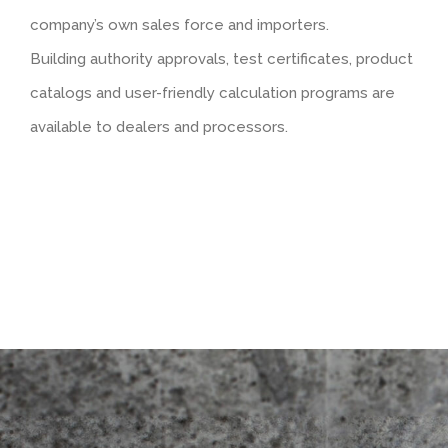
company’s own sales force and importers.
Rendered look
Building authority approvals, test certificates, product
catalogs and user-friendly calculation programs are
available to dealers and processors.