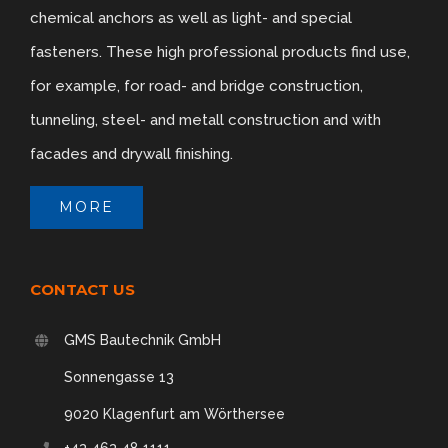
chemical anchors as well as light- and special
fasteners. These high professional products find use,
for example, for road- and bridge construction,
tunneling, steel- and metall construction and with
facades and drywall finishing.
MORE
CONTACT US
GMS Bautechnik GmbH
Sonnengasse 13
9020 Klagenfurt am Wörthersee
+43 463 48 1111