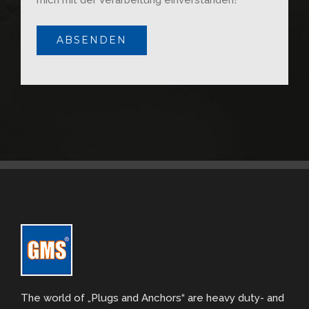
The world of „Plugs and Anchors“ are heavy duty- and