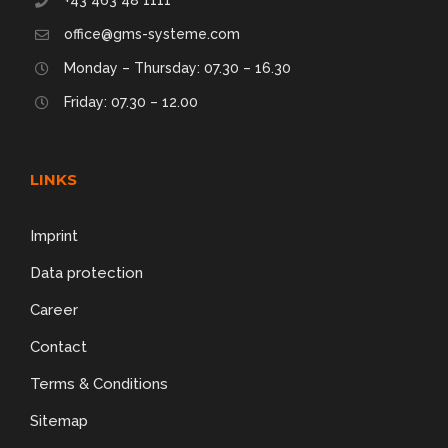
office@gms-systeme.com
Monday – Thursday: 07.30 – 16.30
Friday: 07.30 – 12.00
LINKS
Imprint
Data protection
Career
Contact
Terms & Conditions
Sitemap