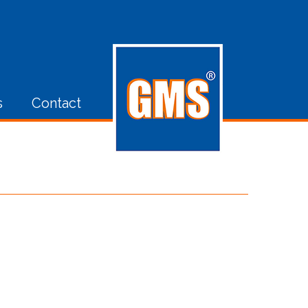
s
Contact